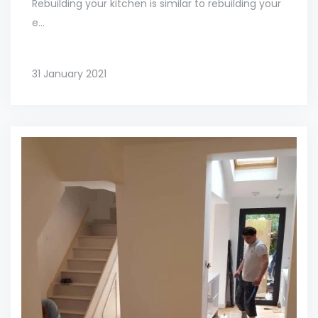
Rebuilding your kitchen is similar to rebuilding your
e...
31 January 2021