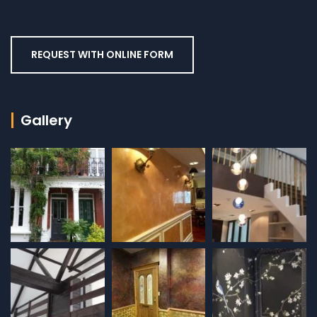
REQUEST WITH ONLINE FORM
Gallery