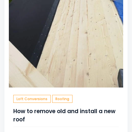
Loft Conversions
Roofing
How to remove old and install a new
roof