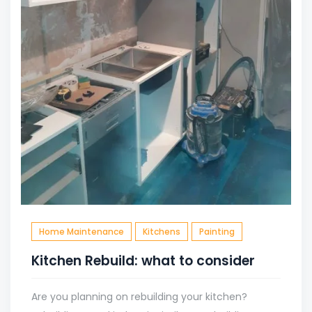
Home Maintenance
Kitchens
Painting
Kitchen Rebuild: what to consider
Are you planning on rebuilding your kitchen?