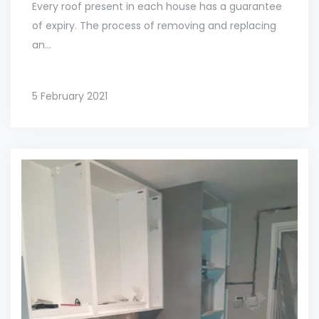
Every roof present in each house has a guarantee
of expiry. The process of removing and replacing
an...
5 February 2021