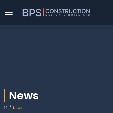
News
/
News