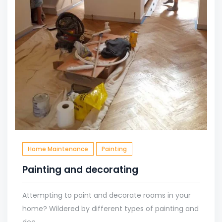
Home Maintenance
Painting
Painting and decorating
Attempting to paint and decorate rooms in your
home? Wildered by different types of painting and
dec...