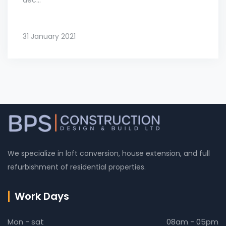
31 January 2021
We specialize in loft conversion, house extension, and full
refurbishment of residential properties.
Work Days
Mon - sat
08am - 05pm