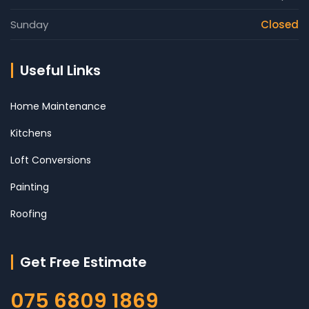
Sunday
Closed
Useful Links
Home Maintenance
Kitchens
Loft Conversions
Painting
Roofing
Get Free Estimate
075 6809 1869