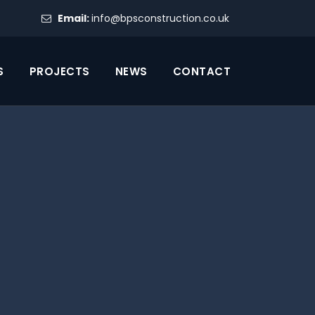
Email:
info@bpsconstruction.co.uk
S
PROJECTS
NEWS
CONTACT