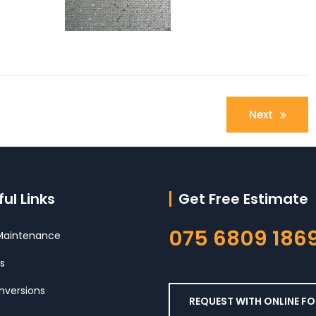
Next
ul Links
Get Free Estimate
075 6809 186
aintenance
s
nversions
REQUEST WITH ONLINE F