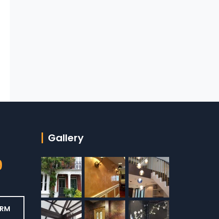
Gallery
9
ORM