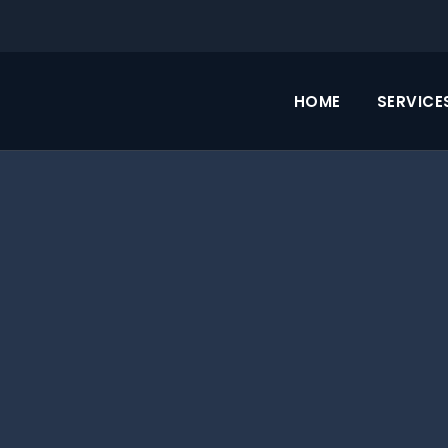
HOME
SERVICE