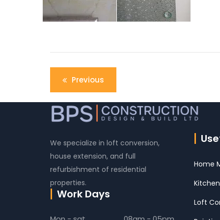
Post
Previous
navigation
Usef
We specialize in loft conversion,
house extension, and full
Home M
refurbishment of residential
properties.
Kitchen
Work Days
Loft Co
Mon - sat
08am - 05pm