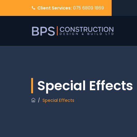
Client Services:
075 6809 1869
Special Effects
/
Special Effects