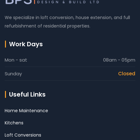
We specialize in loft conversion, house extension, and full
refurbishment of residential properties.
Work Days
Mon - sat
08am - 05pm
Sunday
Closed
Useful Links
Home Maintenance
Kitchens
Loft Conversions