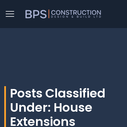
Posts Classified
Under:
House
Extensions