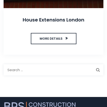
House Extensions London
MORE DETAILS
Search
for: