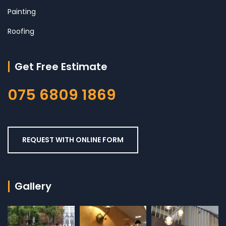
Painting
Roofing
Get Free Estimate
075 6809 1869
REQUEST WITH ONLINE FORM
Gallery