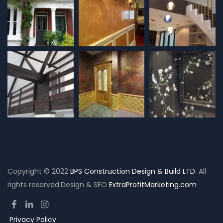
Copyright © 2022
BPS Construction Design & Build LTD
. All
rights reserved.Design & SEO
ExtraProfitMarketing.com
Privacy Policy