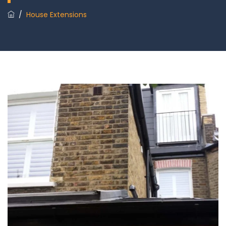
/
House Extensions