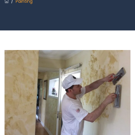
/
Painting