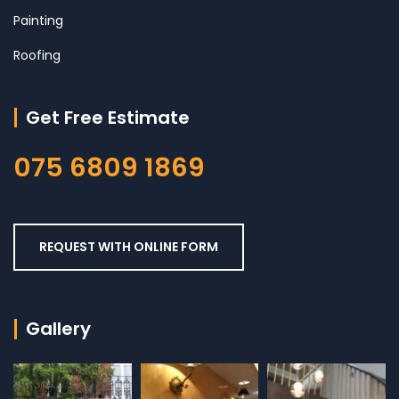
Painting
Roofing
Get Free Estimate
075 6809 1869
REQUEST WITH ONLINE FORM
Gallery