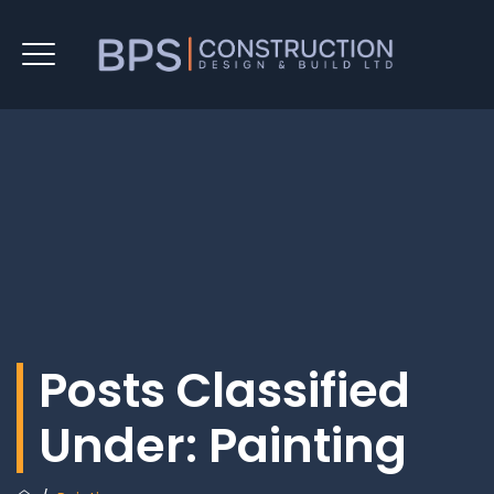
Posts Classified
Under:
Painting