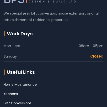
We specialize in loft conversion, house extension, and full
refurbishment of residential properties.
Work Days
Mon - sat
08am - 05pm
Sunday
Closed
Useful Links
Home Maintenance
Kitchens
Loft Conversions