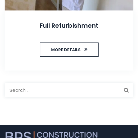
Full Refurbishment
MORE DETAILS
Search
for: