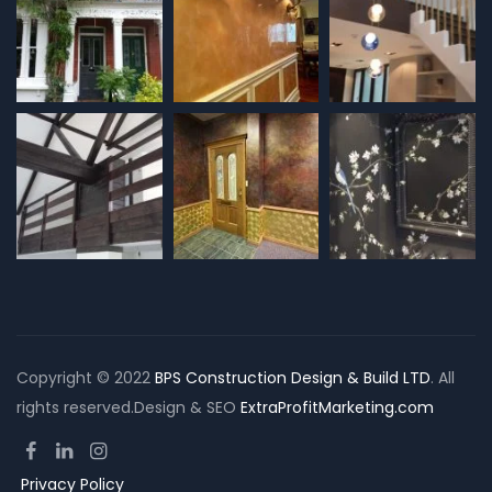
Copyright © 2022
BPS Construction Design & Build LTD
. All
rights reserved.Design & SEO
ExtraProfitMarketing.com
Privacy Policy