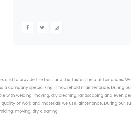
and to provide the best and the fastest help at fair prices. We s
d as a company specializing in household maintenance. During ou
le with welding, moving, dry cleaning, landscaping and even pe
uality of work and materials we use. aintenance. During our suc
lding, moving, dry cleaning.