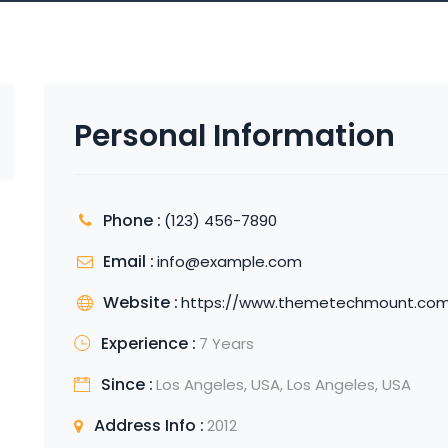
Personal Information
Phone :
(123) 456-7890
Email :
info@example.com
Website :
https://www.themetechmount.co
Experience :
7 Years
Since :
Los Angeles, USA, Los Angeles, USA
Address Info :
2012