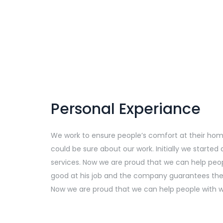
Personal Experiance
We work to ensure people’s comfort at their home, 
could be sure about our work. Initially we starte
services. Now we are proud that we can help peop
good at his job and the company guarantees the q
Now we are proud that we can help people with we