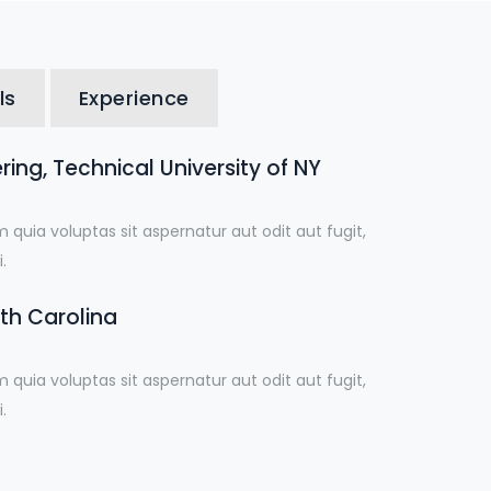
ls
Experience
ing, Technical University of NY
uia voluptas sit aspernatur aut odit aut fugit,
.
uth Carolina
uia voluptas sit aspernatur aut odit aut fugit,
.