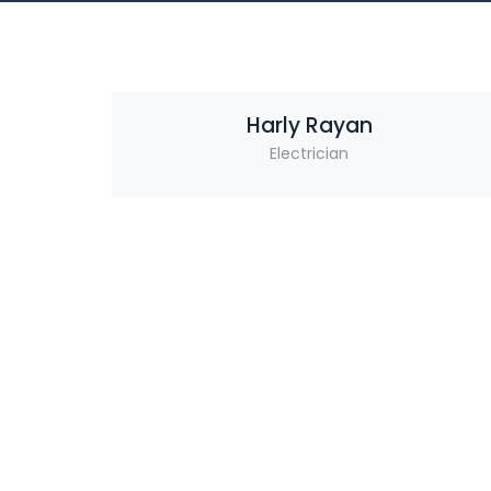
Harly Rayan
Electrician