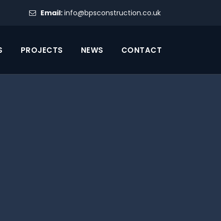
Email:
info@bpsconstruction.co.uk
S
PROJECTS
NEWS
CONTACT