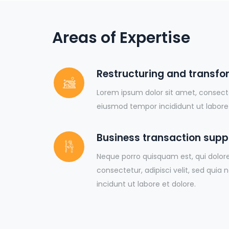
Areas of Expertise
Restructuring and transfo
Lorem ipsum dolor sit amet, consectet
eiusmod tempor incididunt ut labore
Business transaction supp
Neque porro quisquam est, qui dolor
consectetur, adipisci velit, sed q
incidunt ut labore et dolore.