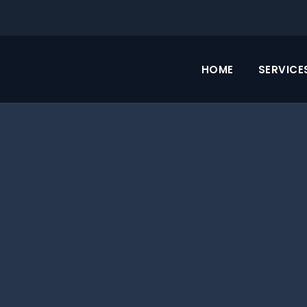
HOME
SERVICE