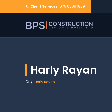
Client Services:
075 6809 1869
Harly Rayan
/
Harly Rayan