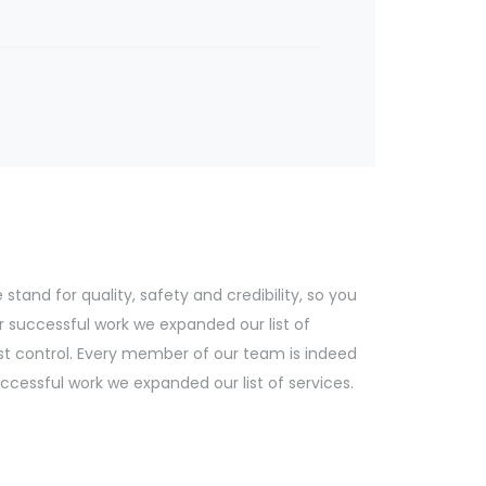
tand for quality, safety and credibility, so you
r successful work we expanded our list of
st control. Every member of our team is indeed
cessful work we expanded our list of services.