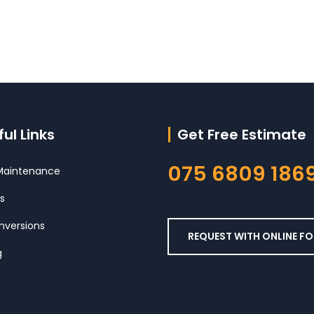
ul Links
Get Free Estimate
075 6809 186
aintenance
s
nversions
REQUEST WITH ONLINE F
g