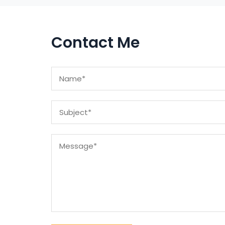
Contact Me