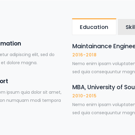
Education
Skil
rmation
Maintainance Engineer
ur adipiscing elit, sed do
2016-2018
 et dolore magna.
Nemo enim ipsam voluptatem q
sed quia consequuntur magni
ort
MBA, University of So
em ipsum quia dolor sit amet,
2010-2015
uia non numquam modi tempora
Nemo enim ipsam voluptatem q
sed quia consequuntur magni