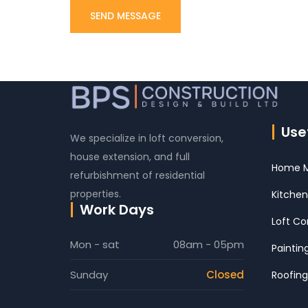
Usef
We specialize in loft conversion,
house extension, and full
Home M
refurbishment of residential
properties.
Kitchen
Work Days
Loft Co
Mon - sat
08am - 05pm
Paintin
Sunday
Closed
Roofing