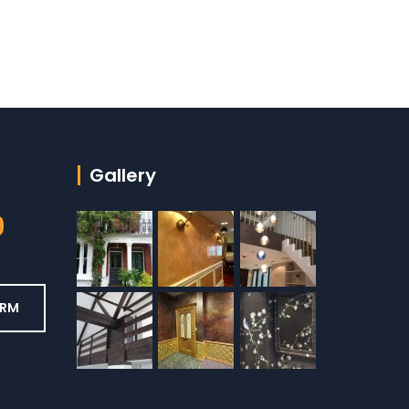
Gallery
9
ORM