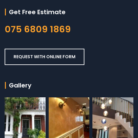
Get Free Estimate
075 6809 1869
REQUEST WITH ONLINE FORM
Gallery