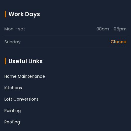
Work Days
Mon - sat
08am - 05pm
Sunday
Closed
Useful Links
Home Maintenance
Kitchens
Loft Conversions
Painting
Roofing