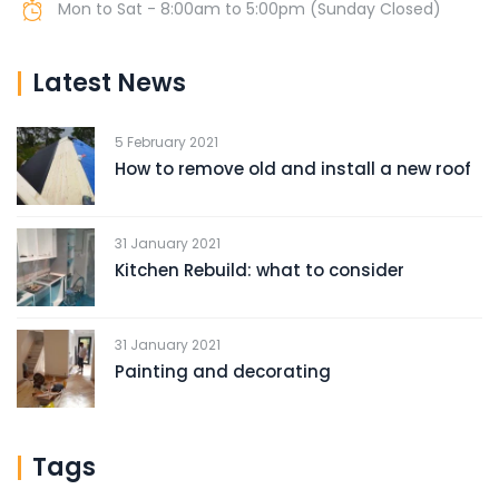
Mon to Sat - 8:00am to 5:00pm (Sunday Closed)
Latest News
5 February 2021
How to remove old and install a new roof
31 January 2021
Kitchen Rebuild: what to consider
31 January 2021
Painting and decorating
Tags