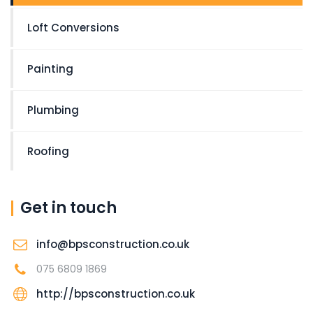
Loft Conversions
Painting
Plumbing
Roofing
Get in touch
info@bpsconstruction.co.uk
075 6809 1869
http://bpsconstruction.co.uk