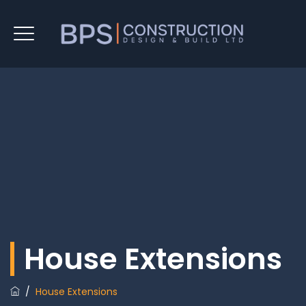
House Extensions
/
House Extensions