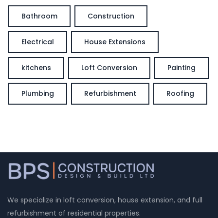
Bathroom
Construction
Electrical
House Extensions
kitchens
Loft Conversion
Painting
Plumbing
Refurbishment
Roofing
We specialize in loft conversion, house extension, and full
refurbishment of residential properties.