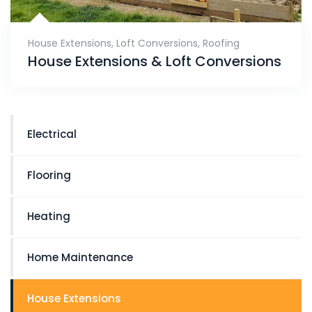
House Extensions
,
Loft Conversions
,
Roofing
House Extensions & Loft Conversions
Electrical
Flooring
Heating
Home Maintenance
House Extensions