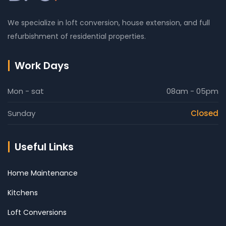
We specialize in loft conversion, house extension, and full
refurbishment of residential properties.
Work Days
Mon - sat
08am - 05pm
Sunday
Closed
Useful Links
Home Maintenance
Kitchens
Loft Conversions