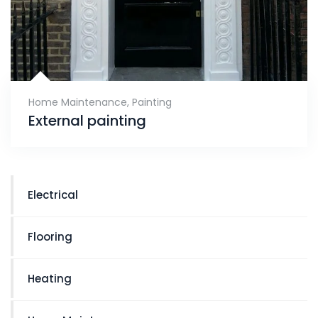
Home Maintenance
,
Painting
External painting
Electrical
Flooring
Heating