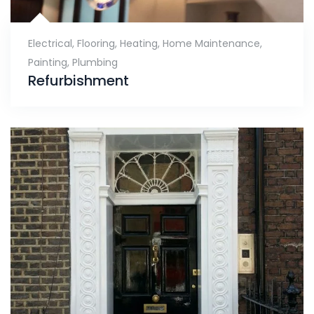
Electrical
,
Flooring
,
Heating
,
Home Maintenance
,
Painting
,
Plumbing
Refurbishment