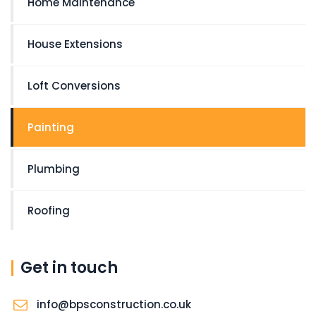
Home Maintenance
House Extensions
Loft Conversions
Painting
Plumbing
Roofing
Get in touch
info@bpsconstruction.co.uk