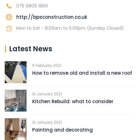
075 6809 1869
http://bpsconstruction.co.uk
Mon to Sat - 8:00am to 5:00pm (Sunday Closed)
Latest News
5 February 2021
How to remove old and install a new roof
31 January 2021
Kitchen Rebuild: what to consider
31 January 2021
Painting and decorating