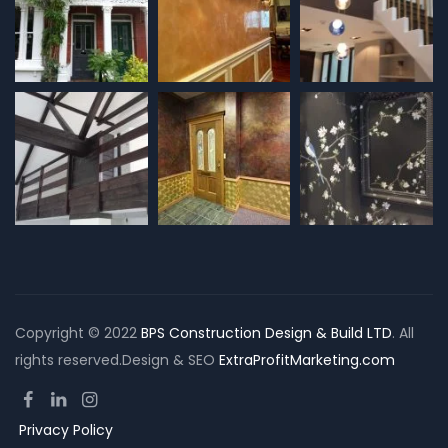
Copyright © 2022
BPS Construction Design & Build LTD
. All
rights reserved.Design & SEO
ExtraProfitMarketing.com
Privacy Policy