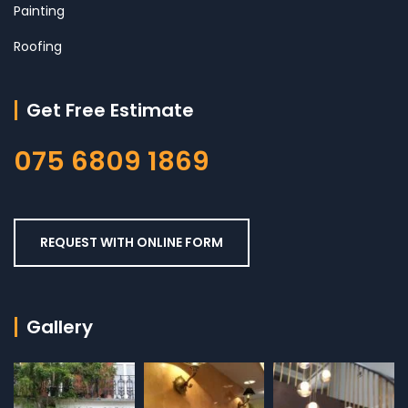
Painting
Roofing
Get Free Estimate
075 6809 1869
REQUEST WITH ONLINE FORM
Gallery