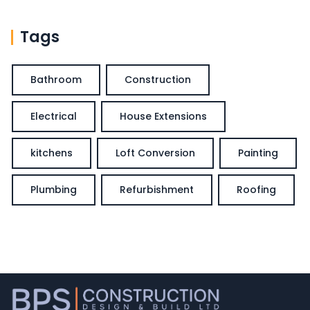
Tags
Bathroom
Construction
Electrical
House Extensions
kitchens
Loft Conversion
Painting
Plumbing
Refurbishment
Roofing