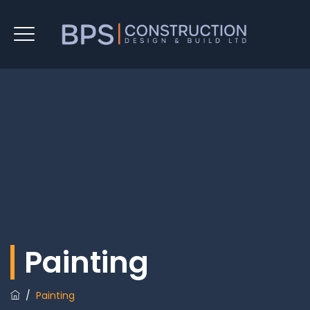
Painting
/
Painting